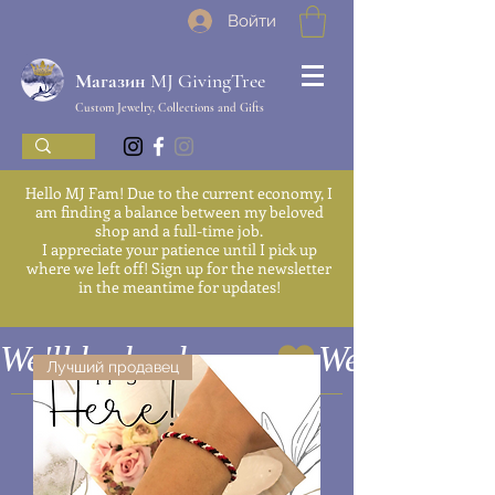
Войти
Магазин MJ GivingTree
Custom Jewelry, Collections and Gifts
Hello MJ Fam! Due to the current economy, I
am finding a balance between my beloved
shop and a full-time job.
I appreciate your patience until I pick up
where we left off! Sign up for the newsletter
in the meantime for updates!
We'll be back soon
Лучший продавец