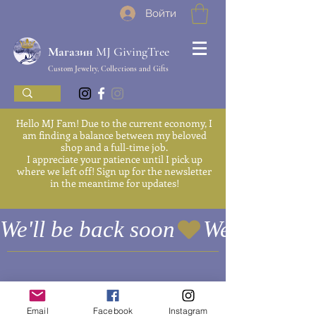
Войти
Магазин MJ GivingTree
Custom Jewelry, Collections and Gifts
Hello MJ Fam! Due to the current economy, I
am finding a balance between my beloved
shop and a full-time job.
I appreciate your patience until I pick up
where we left off! Sign up for the newsletter
in the meantime for updates!
We'll be back soon
Email
Facebook
Instagram